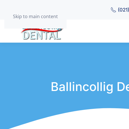
(021
Skip to main content
Ballincollig 