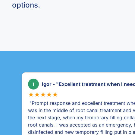
options.
Louise Cork "Thank you Ballincollig den
L
★★★★★
 I
"As a dental phobic I couldn't recommend Ballin
m
enough. From my first contact they were sympa
open & honest & encouraged me to come in for
procedure they were mindful of my fears & ta
everything. Louise the dentist was as nice as w