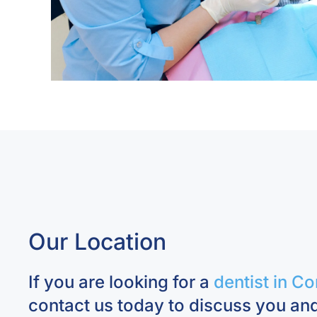
Our Location
If you are looking for a
dentist in Co
contact us today to discuss you and