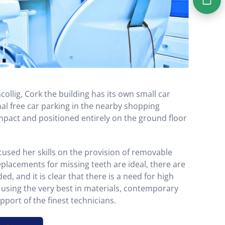
ncollig, Cork the building has its own small car
nal free car parking in the nearby shopping
ompact and positioned entirely on the ground floor
ocused her skills on the provision of removable
placements for missing teeth are ideal, there are
ed, and it is clear that there is a need for high
using the very best in materials, contemporary
port of the finest technicians.