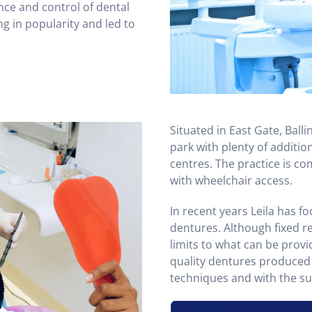
ce and control of dental
g in popularity and led to
Situated in East Gate, Balli
park with plenty of additio
centres. The practice is c
with wheelchair access.
In recent years Leila has f
dentures. Although fixed re
limits to what can be provid
quality dentures produced 
techniques and with the sup