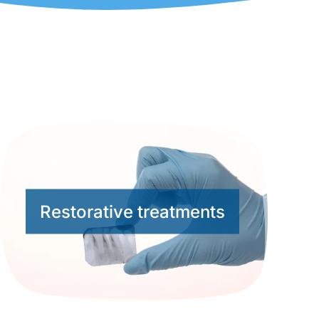
Restorative treatments