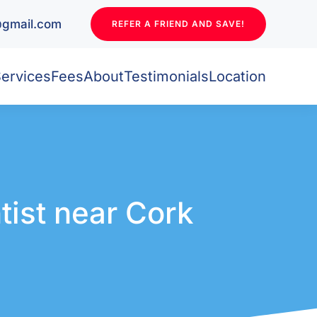
l@gmail.com
REFER A FRIEND AND SAVE!
ervices
Fees
About
Testimonials
Location
tist near Cork