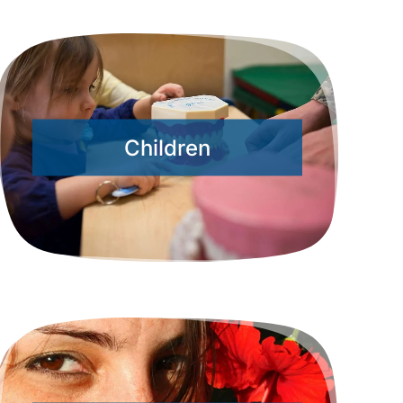
Children