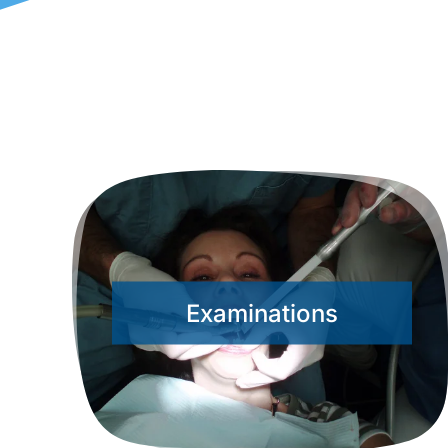
Examinations