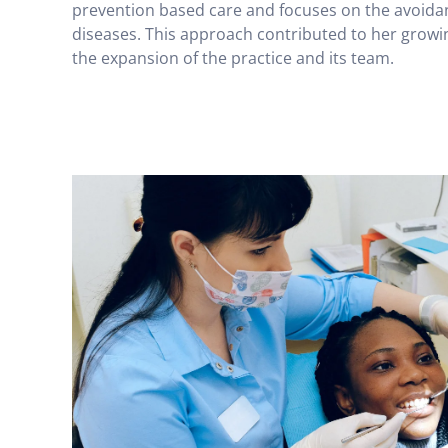
prevention based care and focuses on the avoidan
diseases. This approach contributed to her growin
the expansion of the practice and its team.