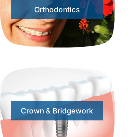
Orthodontics
Crown & Bridgework