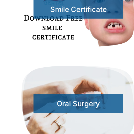
Smile Certificate
Oral Surgery