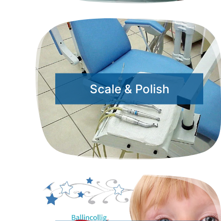
Scale & Polish