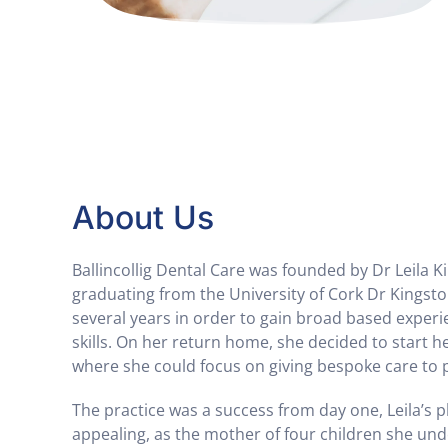
About Us
Ballincollig Dental Care was founded by Dr Leila K
graduating from the University of Cork Dr Kingsto
several years in order to gain broad based exper
skills. On her return home, she decided to start h
where she could focus on giving bespoke care to 
The practice was a success from day one, Leila’s p
appealing, as the mother of four children she un