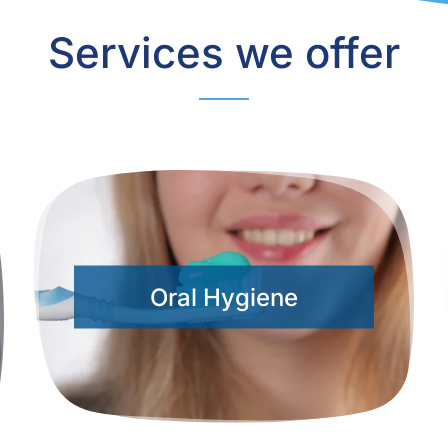
Services we offer
Oral Hygiene