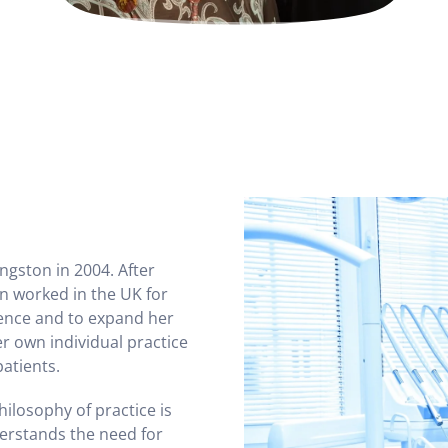
ingston in 2004. After
n worked in the UK for
ience and to expand her
er own individual practice
patients.
hilosophy of practice is
derstands the need for