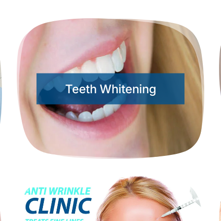
Teeth Whitening