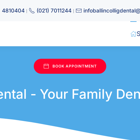
) 4810404
(021) 7011244
infoballincolligdenta
|
|
S
Book appointment
BOOK APPOINTMENT
Dental - Your Family Den