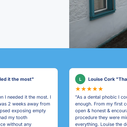
tal!"
Rahel Ballinguilly 
R
★★★★★
collig Dental highly
"It was a brilliant servi
thetic & helpful. Very
 treatment. During my
lked me through
as the dental nurses. I