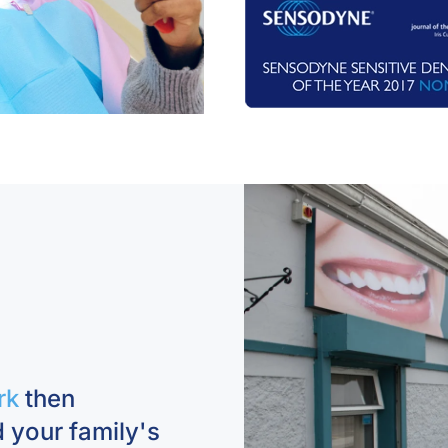
rk
then
 your family's