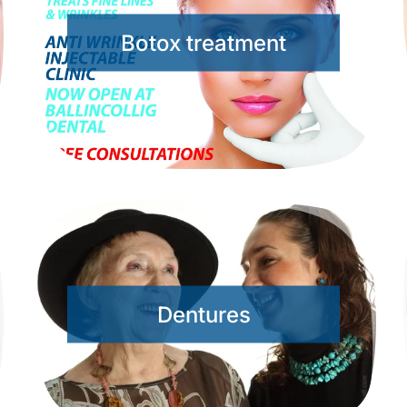
Botox treatment
Dentures