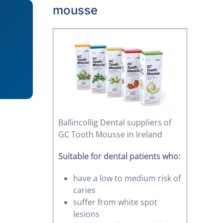
mousse
Ballincollig Dental suppliers of
GC Tooth Mousse in Ireland
Suitable for dental patients who:
have a low to medium risk of
caries
suffer from white spot
lesions