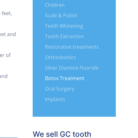
Children
 feet,
Scale & Polish
Teeth Whitening
reet and
Tooth Extraction
Restorative treatments
er of
Orthodontics
Silver Diamine Fluoride
 and
Botox Treatment
Oral Surgery
Implants
We sell GC tooth