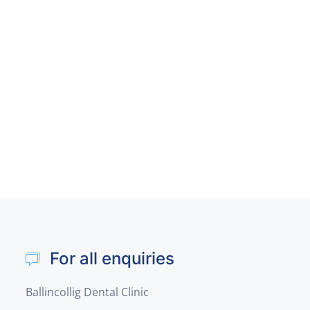
For all enquiries
Ballincollig Dental Clinic