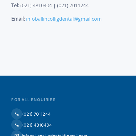
Tel:
(021) 4810404 | (021) 7011244
Email:
infoballincolligdental@gmail.com
FOR ALL ENQUIRIES
(021) 7011244
(021) 4810404
infoballincolligdental@gmail.com