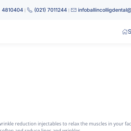
) 4810404
(021) 7011244
infoballincolligdenta
|
|
S
wrinkle reduction injectables to relax the muscles in your fac
 soften and reduce lines and wrinkles.