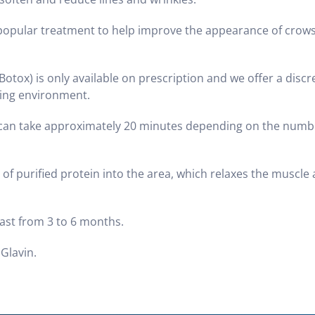
 popular treatment to help improve the appearance of crows
Botox) is only available on prescription and we offer a disc
aring environment.
nt can take approximately 20 minutes depending on the numb
t of purified protein into the area, which relaxes the muscle
last from 3 to 6 months.
 Glavin.