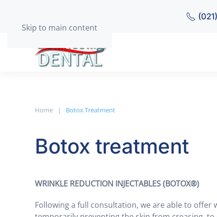
(021
Skip to main content
Home
Botox Treatment
Botox treatment
WRINKLE REDUCTION INJECTABLES (BOTOX®)
Following a full consultation, we are able to offer 
temporarily preventing the skin from creasing, to