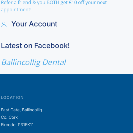
Refer a friend & you BOTH get €10 off your next
appointment!
Your Account
Latest on Facebook!
Ballincollig Dental
LOCATION
East Gate, Ballincollig
Co. Cork
Eircode: P31EK11