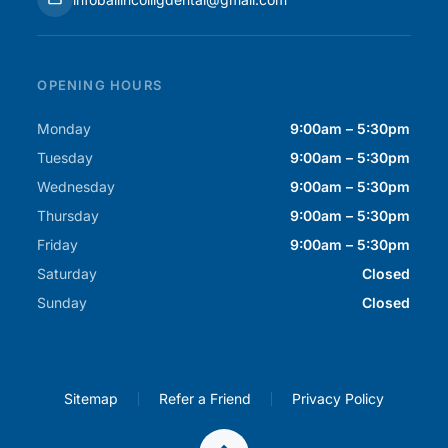
OPENING HOURS
Monday
9:00am – 5:30pm
Tuesday
9:00am – 5:30pm
Wednesday
9:00am – 5:30pm
Thursday
9:00am – 5:30pm
Friday
9:00am – 5:30pm
Saturday
Closed
Sunday
Closed
Sitemap
Refer a Friend
Privacy Policy