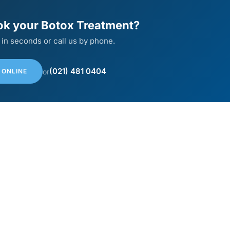
ok your Botox Treatment?
 in seconds or call us by phone.
(021) 481 0404
or
 ONLINE