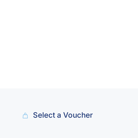
Select a Voucher