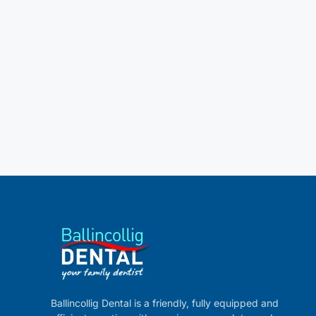
Ballincollig Dental is a friendly, fully equipped and