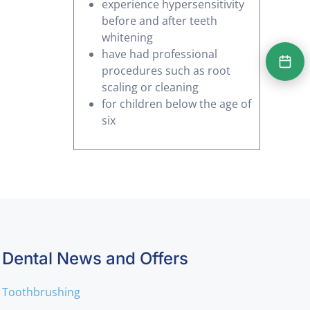
experience hypersensitivity
before and after teeth
whitening
have had professional
procedures such as root
scaling or cleaning
for children below the age of
six
Dental News and Offers
Toothbrushing