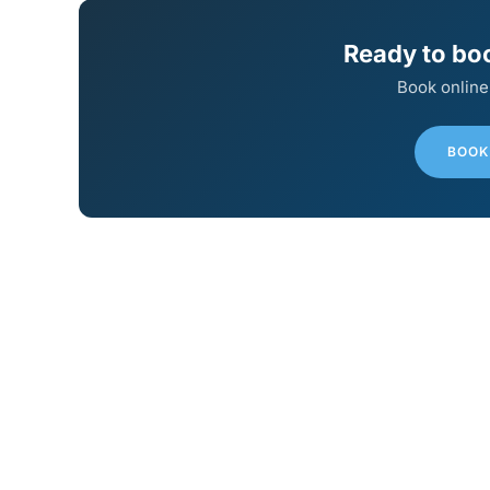
Ready to bo
Book online
BOOK