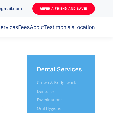
l@gmail.com
REFER A FRIEND AND SAVE!
ervices
Fees
About
Testimonials
Location
Dental Services
Crown & Bridgework
Dentures
Examinations
e,
Oral Hygiene