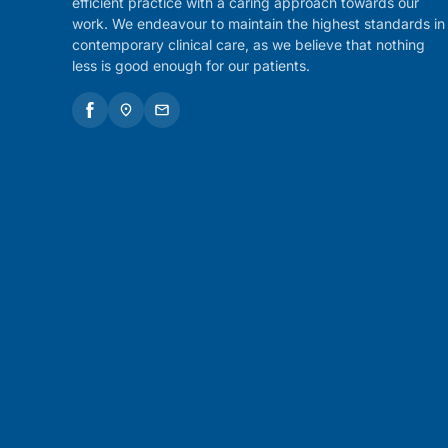
efficient practice with a caring approach towards our
work. We endeavour to maintain the highest standards in
contemporary clinical care, as we believe that nothing
less is good enough for our patients.