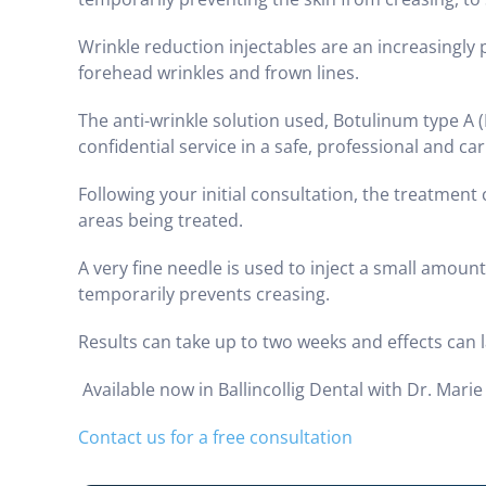
Wrinkle reduction injectables are an increasingly
forehead wrinkles and frown lines.
The anti-wrinkle solution used, Botulinum type A (
confidential service in a safe, professional and c
Following your initial consultation, the treatme
areas being treated.
A very fine needle is used to inject a small amoun
temporarily prevents creasing.
Results can take up to two weeks and effects can 
Available now in Ballincollig Dental with Dr. Marie
Contact us for a free consultation