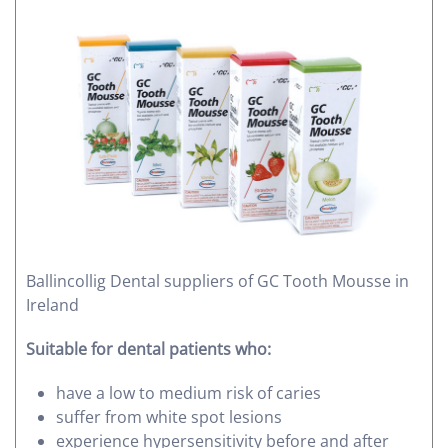
Ballincollig Dental suppliers of GC Tooth Mousse in
Ireland
Suitable for dental patients who:
have a low to medium risk of caries
suffer from white spot lesions
experience hypersensitivity before and after