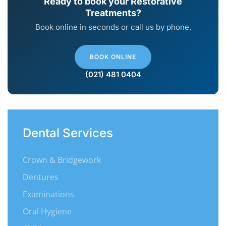
Ready to book your Restorative
Treatments?
Book online in seconds or call us by phone.
BOOK ONLINE
(021) 481 0404
Dental Services
Crown & Bridgework
Dentures
Examinations
Oral Hygiene