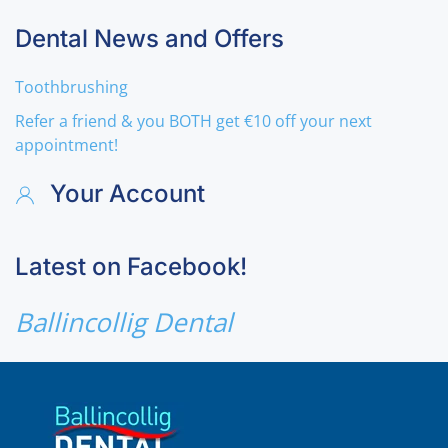
Dental News and Offers
Toothbrushing
Refer a friend & you BOTH get €10 off your next
appointment!
Your Account
Latest on Facebook!
Ballincollig Dental