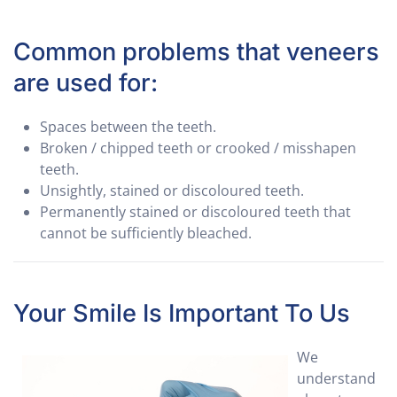
Common problems that veneers
are used for:
Spaces between the teeth.
Broken / chipped teeth or crooked / misshapen
teeth.
Unsightly, stained or discoloured teeth.
Permanently stained or discoloured teeth that
cannot be sufficiently bleached.
Your Smile Is Important To Us
We
understand