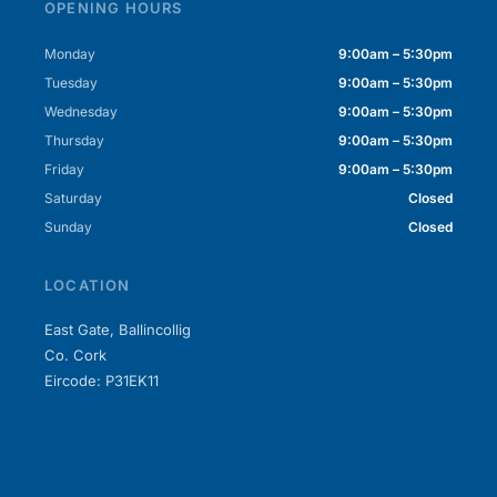
OPENING HOURS
Monday
9:00am – 5:30pm
Tuesday
9:00am – 5:30pm
Wednesday
9:00am – 5:30pm
Thursday
9:00am – 5:30pm
Friday
9:00am – 5:30pm
Saturday
Closed
Sunday
Closed
LOCATION
East Gate, Ballincollig
Co. Cork
Eircode: P31EK11