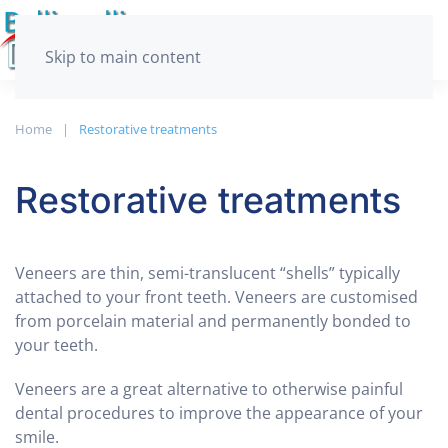
Skip to main content
Home
Restorative treatments
Restorative treatments
Veneers are thin, semi-translucent “shells” typically
attached to your front teeth. Veneers are customised
from porcelain material and permanently bonded to
your teeth.
Veneers are a great alternative to otherwise painful
dental procedures to improve the appearance of your
smile.