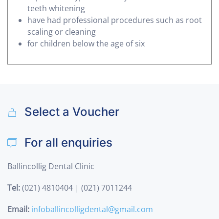
teeth whitening
have had professional procedures such as root
scaling or cleaning
for children below the age of six
Select a Voucher
For all enquiries
Ballincollig Dental Clinic
Tel:
(021) 4810404 | (021) 7011244
Email:
infoballincolligdental@gmail.com