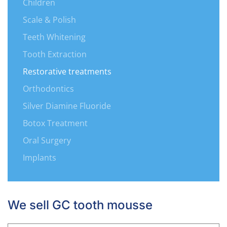
Children
Scale & Polish
Teeth Whitening
Tooth Extraction
Restorative treatments
Orthodontics
Silver Diamine Fluoride
Botox Treatment
Oral Surgery
Implants
We sell GC tooth mousse