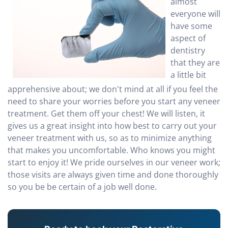
almost
everyone will
have some
aspect of
dentistry
that they are
a little bit
apprehensive about; we don't mind at all if you feel the
need to share your worries before you start any veneer
treatment. Get them off your chest! We will listen, it
gives us a great insight into how best to carry out your
veneer treatment with us, so as to minimize anything
that makes you uncomfortable. Who knows you might
start to enjoy it! We pride ourselves in our veneer work;
those visits are always given time and done thoroughly
so you be be certain of a job well done.