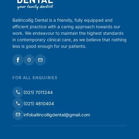
Ballincollig Dental is a friendly, fully equipped and
efficient practice with a caring approach towards our
work. We endeavour to maintain the highest standards
in contemporary clinical care, as we believe that nothing
less is good enough for our patients.
FOR ALL ENQUIRIES
(021) 7011244
(021) 4810404
infoballincolligdental@gmail.com