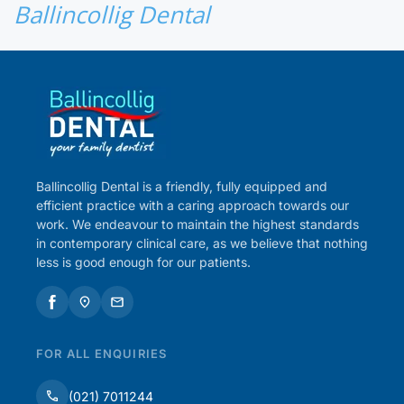
Ballincollig Dental
Ballincollig Dental is a friendly, fully equipped and
efficient practice with a caring approach towards our
work. We endeavour to maintain the highest standards
in contemporary clinical care, as we believe that nothing
less is good enough for our patients.
FOR ALL ENQUIRIES
(021) 7011244