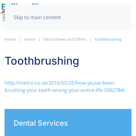
Skip to main content
Home
­Home
Dental News and Offers
Toothbrushing
Toothbrushing
http://metro.co.uk/2016/05/25/how-youve-been-
brushing-your-teeth-wrong-your-entire-life-5902784/
Dental Services