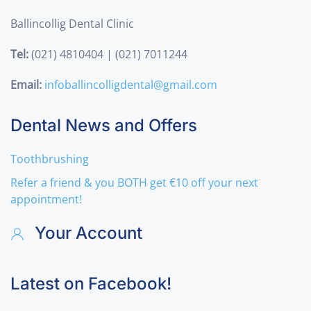
Ballincollig Dental Clinic
Tel:
(021) 4810404 | (021) 7011244
Email:
infoballincolligdental@gmail.com
Dental News and Offers
Toothbrushing
Refer a friend & you BOTH get €10 off your next
appointment!
Your Account
Latest on Facebook!