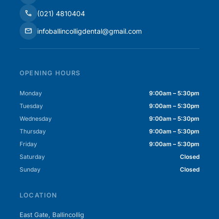
(021) 4810404
infoballincolligdental@gmail.com
OPENING HOURS
Monday
9:00am – 5:30pm
Tuesday
9:00am – 5:30pm
Wednesday
9:00am – 5:30pm
Thursday
9:00am – 5:30pm
Friday
9:00am – 5:30pm
Saturday
Closed
Sunday
Closed
LOCATION
East Gate, Ballincollig