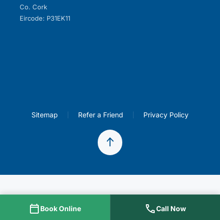
Co. Cork
Eircode: P31EK11
Sitemap
Refer a Friend
Privacy Policy
Book Online
Call Now