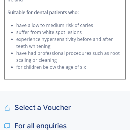
Suitable for dental patients who:
have a low to medium risk of caries
suffer from white spot lesions
experience hypersensitivity before and after
teeth whitening
have had professional procedures such as root
scaling or cleaning
for children below the age of six
Select a Voucher
For all enquiries