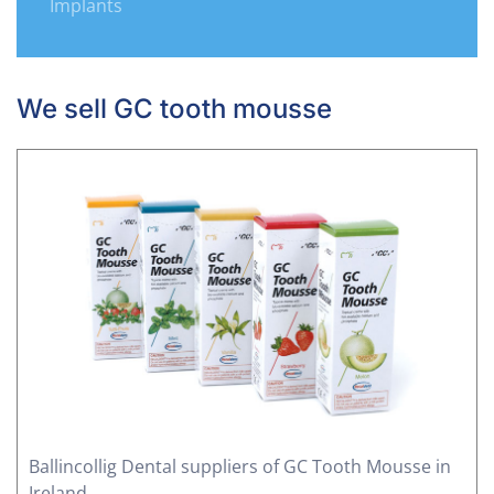
Implants
We sell GC tooth mousse
Ballincollig Dental suppliers of GC Tooth Mousse in
Ireland