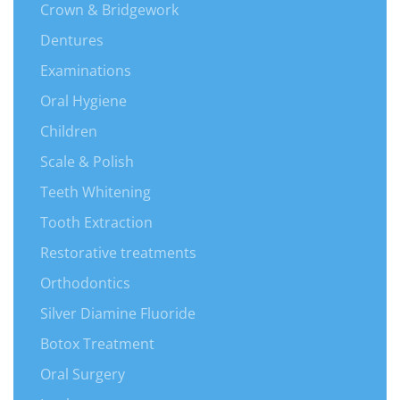
Crown & Bridgework
Dentures
Examinations
Oral Hygiene
Children
Scale & Polish
Teeth Whitening
Tooth Extraction
Restorative treatments
Orthodontics
Silver Diamine Fluoride
Botox Treatment
Oral Surgery